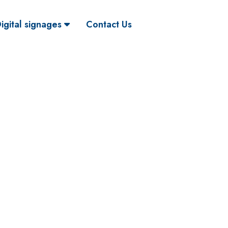
igital signages
Contact Us