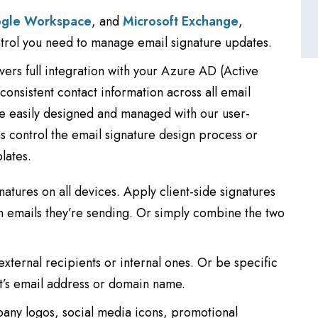
gle Workspace
, and
Microsoft Exchange
,
ntrol you need to manage email signature updates.
vers full integration with your Azure AD (Active
onsistent contact information across all email
be easily designed and managed with our user-
ms control the email signature design process or
lates.
natures on all devices. Apply client-side signatures
in emails they’re sending. Or simply combine the two
external recipients or internal ones. Or be specific
t’s email address or domain name.
pany logos, social media icons, promotional