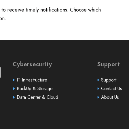
to receive timely notifications. Choose which
on.
Cybersecurity
Support
IT Infrastructure
Support
BackUp & Storage
Contact Us
Data Center & Cloud
About Us