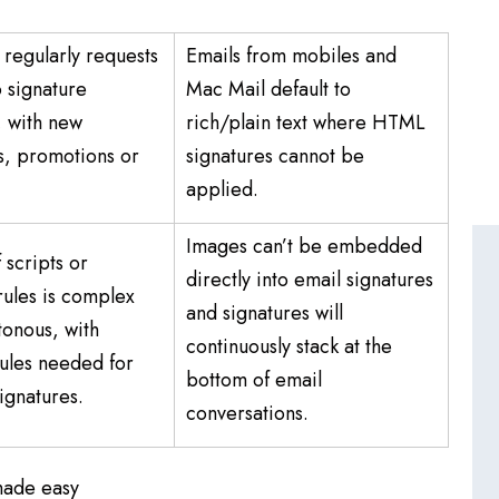
regularly requests
Emails from mobiles and
 signature
Mac Mail default to
, with new
rich/plain text where HTML
, promotions or
signatures cannot be
.
applied.
Images can’t be embedded
 scripts or
directly into email signatures
rules is complex
and signatures will
onous, with
continuously stack at the
rules needed for
bottom of email
signatures.
conversations.
made easy