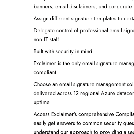
banners, email disclaimers, and corporate 
Assign different signature templates to cer
Delegate control of professional email si
non-IT staff.
Built with security in mind
Exclaimer is the only email signature man
compliant.
Choose an email signature management solutio
delivered across 12 regional Azure datace
uptime.
Access Exclaimer’s comprehensive Complia
easily get answers to common security que
understand our approach to providing a sec