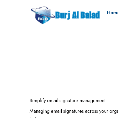
Hom
Simplify email signature management
Managing email signatures across your org