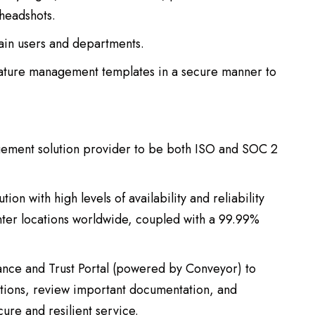
headshots.
tain users and departments.
gnature management templates in a secure manner to
agement solution provider to be both ISO and SOC 2
n with high levels of availability and reliability
nter locations worldwide, coupled with a 99.99%
nce and Trust Portal (powered by Conveyor) to
stions, review important documentation, and
ure and resilient service.