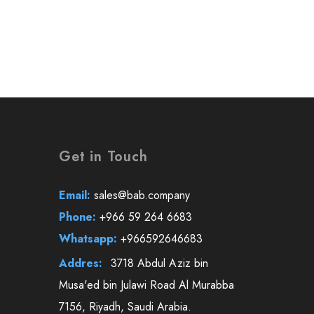
Get in Touch
Email:
sales@bab.company
Phone:
+966 59 264 6683
Whatsapp:
+966592646683
Addres:
3718 Abdul Aziz bin
Musa'ed bin Julawi Road Al Murabba
7156, Riyadh, Saudi Arabia.