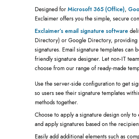
Designed for
Microsoft 365 (Office)
,
Goo
Exclaimer offers you the simple, secure co
Exclaimer’s email signature software
deli
Directory) or Google Directory, providing c
signatures. Email signature templates can 
friendly signature designer. Let non-IT tea
choose from our range of ready-made temp
Use the server-side configuration to get sig
so users see their signature templates with
methods together.
Choose to apply a signature design only to 
and apply signatures based on the recipien
Easily add additional elements such as com