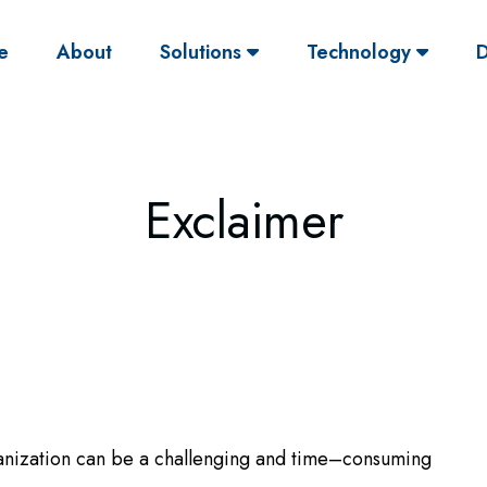
(current)
e
About
Solutions
Technology
D
Exclaimer
anization can be a challenging and time–consuming