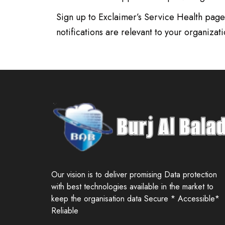
Sign up to Exclaimer’s Service Health page 
notifications are relevant to your organizati
Our vision is to deliver promising Data protection
with best technologies available in the market to
keep the organisation data Secure * Accessible*
Reliable