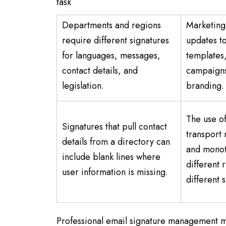
task
Departments and regions
Marketing 
require different signatures
updates to
for languages, messages,
templates
contact details, and
campaigns
legislation.
branding
The use of
Signatures that pull contact
transport 
details from a directory can
and monot
include blank lines where
different 
user information is missing.
different 
Professional email signature management 