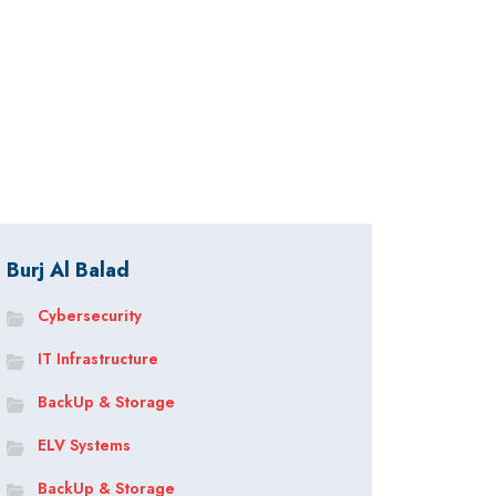
Burj Al Balad
Cybersecurity
IT Infrastructure
BackUp & Storage
ELV Systems
BackUp & Storage